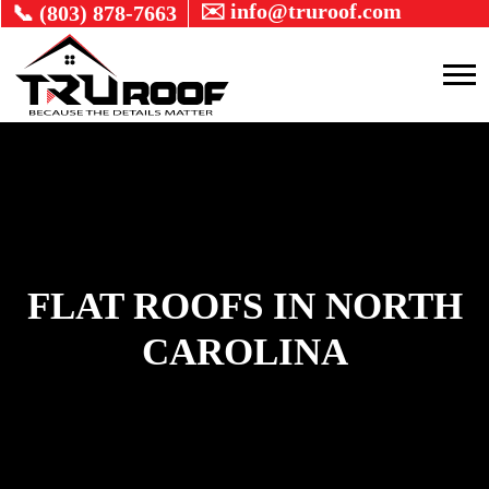
✉️ info@truroof.com
📞 (803) 878-7663
FLAT ROOFS IN NORTH
CAROLINA