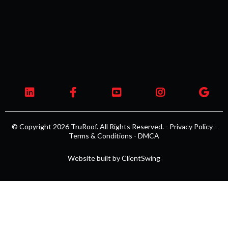
© Copyright 2026 TruRoof. All Rights Reserved. -
Privacy Policy
-
Terms & Conditions
-
DMCA
Website built by
ClientSwing