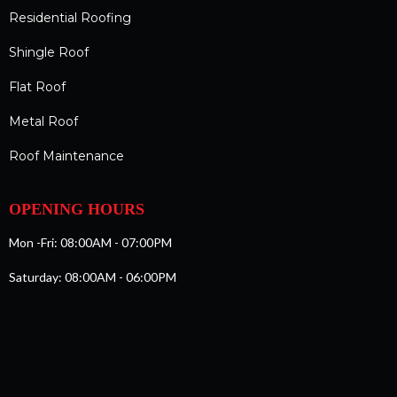
Residential Roofing
Shingle Roof
Flat Roof
Metal Roof
Roof Maintenance
OPENING HOURS
Mon -Fri: 08:00AM - 07:00PM
Saturday: 08:00AM - 06:00PM