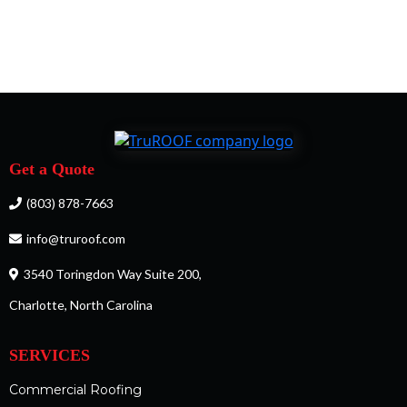
Get a Quote
(803) 878-7663
info@truroof.com
3540 Toringdon Way Suite 200,
Charlotte, North Carolina
SERVICES
Commercial Roofing